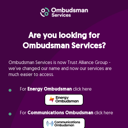
Are you looking for
Ombudsman Services?
Ombudsman Services is now Trust Alliance Group -
we've changed our name and now our services are
much easier to access.
For
Energy Ombudsman
click here
For
Communications Ombudsman
click here