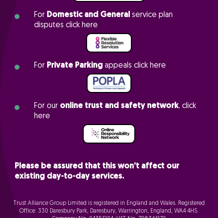
For
Domestic and General
service plan
disputes click here
For
Private Parking
appeals click here
For our
online trust and safety network
, click
here
Please be assured that this won’t affect our
existing day-to-day services.
Trust Alliance Group Limited is registered in England and Wales. Registered
Office: 330 Daresbury Park, Daresbury, Warrington, England, WA4 4HS.